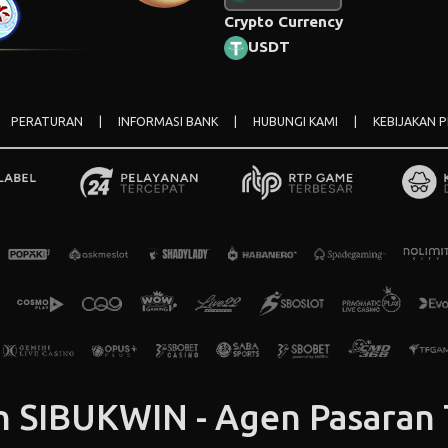
AntarBank
Crypto Currency
USDT
PERATURAN
|
INFORMASI BANK
|
HUBUNGI KAMI
|
KEBIJAKAN P
n SIBUKWIN - Agen Pasaran 