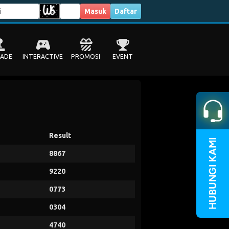
AS BOSKUH !!!
SELAMAT DATANG DI SIBUKWIN | SITUS GACOR DAN T
Masuk
Daftar
ADE
INTERACTIVE
PROMOSI
EVENT
Result
8867
9220
0773
0304
4740