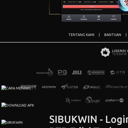
TENTANG KAMI
|
BANTUAN
|
SIBUKWIN - Logi