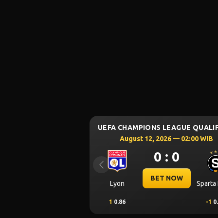
6/8/2026
7/8/2026
7/8/20
UEFA CHAMPIONS LEAGUE QUALIFIERS
UEFA CHAMPION
August 12, 2026 — 01:15 WIB
August 11,
0 : 0
Previous
BET NOW
B
Slovan
Mjallby
Bodo Glimt
Bratislava
0.5
0.83
-0.5
0.99
0.75
0.82