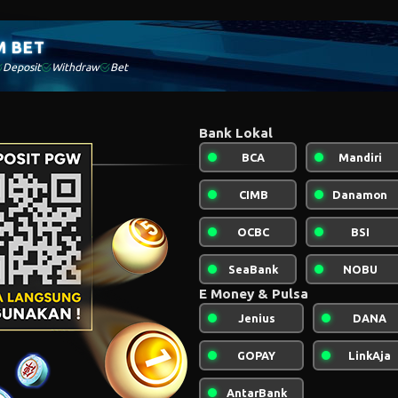
M BET
Deposit
Withdraw
Bet
Bank Lokal
BCA
Mandiri
CIMB
Danamon
OCBC
BSI
SeaBank
NOBU
E Money & Pulsa
Jenius
DANA
GOPAY
LinkAja