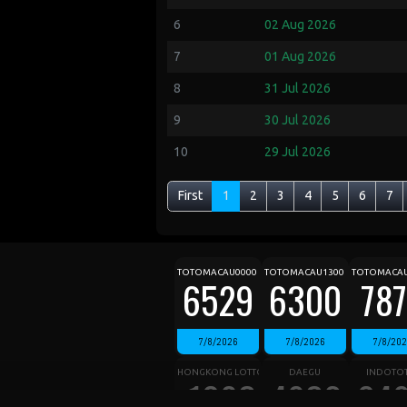
6
02 Aug 2026
7
01 Aug 2026
8
31 Jul 2026
9
30 Jul 2026
10
29 Jul 2026
First
1
2
3
4
5
6
7
TOTOMACAU0000
TOTOMACAU1300
TOTOMACA
6529
6300
78
7/8/2026
7/8/2026
7/8/20
HONGKONG LOTTO
DAEGU
INDOTO
1083
4936
04