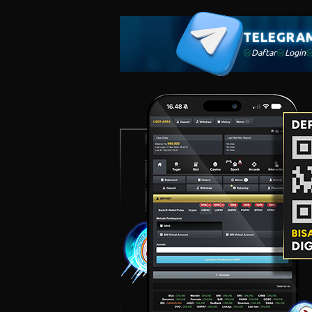
TELEGRA
Daftar
Login