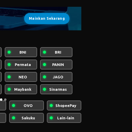
Mainkan Sekarang
BNI
BRI
Permata
PANIN
NEO
JAGO
Maybank
Sinarmas
OVO
ShopeePay
Sakuku
Lain-lain