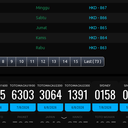
Minggu
HKD - 867
Sabtu
HKD - 866
Jumat
HKD - 865
Kamis
HKD - 864
Rabu
HKD - 863
8
9
10
11
12
13
14
15
Last ( 73 )
U1600
TOTOMACAU1900
TOTOMACAU2200
TOTOMACAU2300
SYDNEY
SI
75
6303
3064
1391
0158
0
26
7/8/2026
6/8/2026
6/8/2026
7/8/2026
5
TO
PHUKET
JAPAN
HANOI
TOTO WUHAN
H
96
5827
2643
3725
4935
8