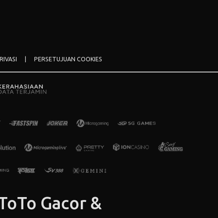
RIVASI
|
PERSETUJUAN COOKIES
ToTo Gacor &