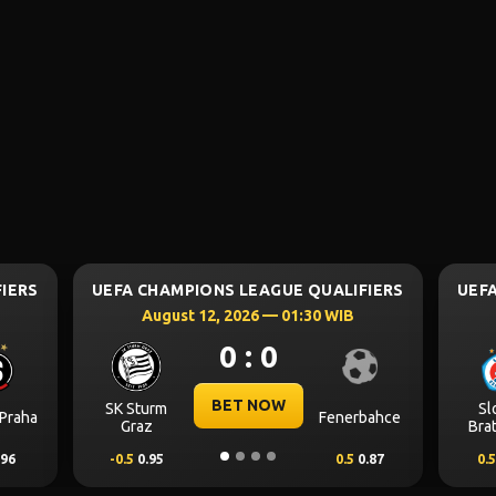
26
7/8/2026
7/8/2026
7/8/2026
7/8/2026
7
MONGKOK
6802
6/8/2026
S LEAGUE QUALIFIERS
E-FOOTBALL F24 INTERNATIO
FRIENDLY
 2026 — 22:59 WIB
August 7, 2026 — 20:15 WIB
0 : 0
0 : 1
ET NOW
Union Saint-
Gilloise
BET NOW
e-Croatia
e-Ge
-0.75
1.00
0.00
0.45
0.0