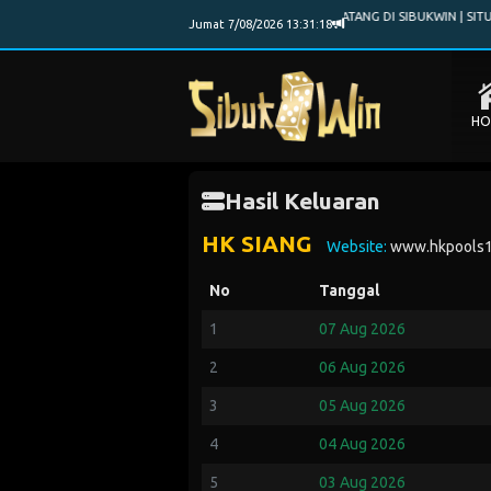
SELAMAT DATANG DI SIBUKWIN | SITUS 
Jumat 7/08/2026 13:31:18
HO
Hasil Keluaran
HK SIANG
Website:
www.hkpools
No
Tanggal
1
07 Aug 2026
2
06 Aug 2026
3
05 Aug 2026
4
04 Aug 2026
5
03 Aug 2026