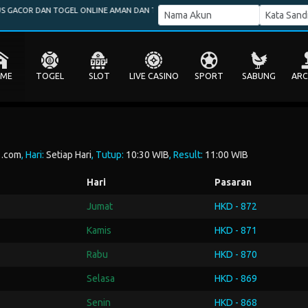
GACOR DAN TOGEL ONLINE AMAN DAN TERPERCAYA | MENANG BERAPAPUN DIBAYAR LUN
ME
TOGEL
SLOT
LIVE CASINO
SPORT
SABUNG
ARC
1.com
, Hari:
Setiap Hari
, Tutup:
10:30 WIB
, Result:
11:00 WIB
Hari
Pasaran
Jumat
HKD - 872
Kamis
HKD - 871
Rabu
HKD - 870
Selasa
HKD - 869
Senin
HKD - 868