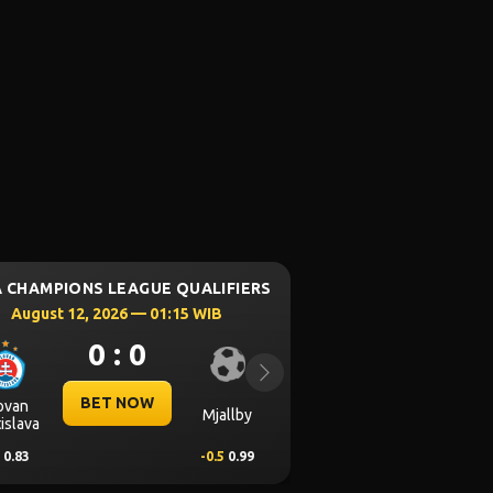
/8/2026
7/8/2026
7/8/2026
NAL
E-FOOTBALL F24 ELITE CLUB FRIENDLY
August 7, 2026 — 20:00 WIB
0 : 0
Next
BET NOW
e-Feyenoord
e-Liverpool
rmany
0.00
0.00
0.00
0.00
0
-0.69