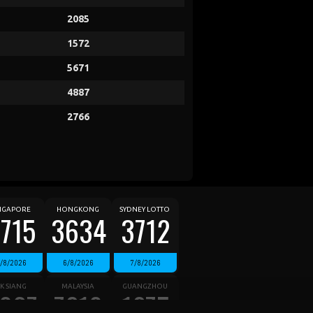
2085
1572
5671
4887
2766
NGAPORE
HONGKONG
SYDNEY LOTTO
715
3634
3712
/8/2026
6/8/2026
7/8/2026
K SIANG
MALAYSIA
GUANGZHOU
867
7218
1275