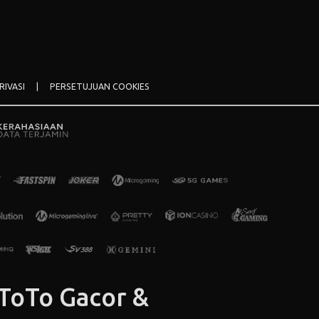
RIVASI
|
PERSETUJUAN COOKIES
ToTo Gacor &