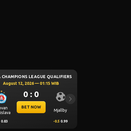
/8/2026
7/8/2026
7/8/2026
E-FOOTBALL F24 ELITE CLUB FRIENDLY
August 8, 2026 — 12:30 WIB
1 : 0
Next
BET NOW
e-Newcastle
e-RB Leipzig
United
0.00
0.68
0.00
-0.92