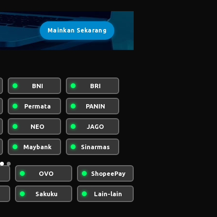
Mainkan Sekarang
BNI
BRI
BluBCA
Permata
PANIN
NEO
JAGO
Maybank
Sinarmas
OVO
ShopeePay
Sakuku
Lain-lain