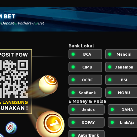
M BET
Deposit
Withdraw
Bet
Bank Lokal
BCA
Mandiri
CIMB
Danamon
OCBC
BSI
SeaBank
NOBU
E Money & Pulsa
Jenius
DANA
GOPAY
LinkAja
AntarBank