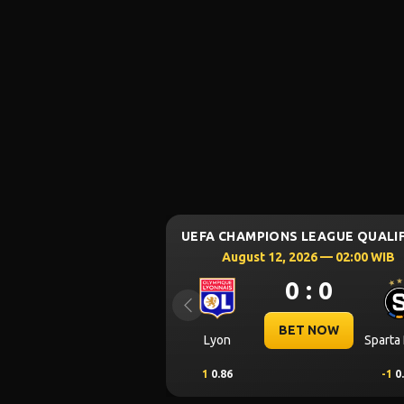
7/8/2026
8/8/2026
8/8/20
 CHAMPIONS LEAGUE QUALIFIERS
UEFA CHAMPIONS LEAG
August 12, 2026 — 01:15 WIB
August 11, 2026 —
0 : 0
0 : 0
Previous
BET NOW
BET NO
ovan
Mjallby
Bodo Glimt
islava
0.83
-0.5
0.99
0.75
0.82