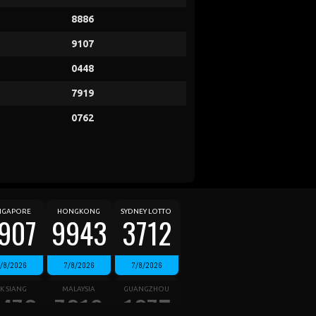
8886
9107
0448
7919
0762
NGAPORE
HONGKONG
SYDNEY LOTTO
907
9943
3712
/8/2026
7/8/2026
7/8/2026
K SIANG
MALAYSIA
GUANGZHOU
476
7218
1275