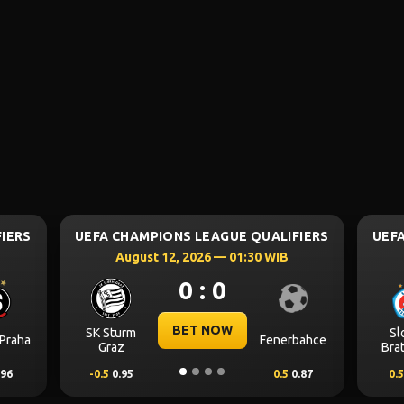
26
8/8/2026
7/8/2026
7/8/2026
8/8/2026
8
MONGKOK
2458
7/8/2026
UE QUALIFIERS
E-FOOTBALL F24 ELITE CLUB FRIENDLY
 22:59 WIB
August 8, 2026 — 12:30 WIB
2 : 1
W
BET NOW
Union Saint-
e-Paris Saint
e-Lille
Gilloise
Germain
-0.75
1.00
0.5
0.54
-0.5
-0.78