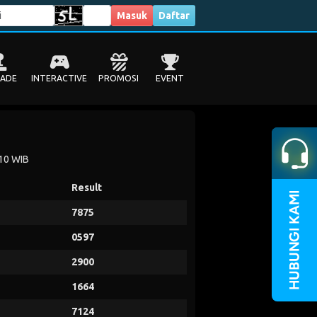
S BOSKUH !!!
SELAMAT DATANG DI SIBUKWIN | SITUS GACOR DAN TO
Masuk
Daftar
ADE
INTERACTIVE
PROMOSI
EVENT
10 WIB
Result
7875
0597
2900
1664
7124