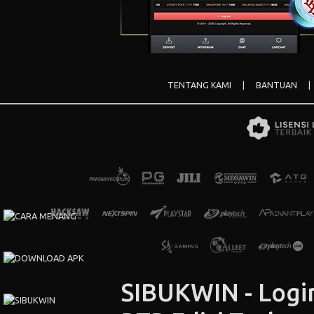
TENTANG KAMI
|
BANTUAN
|
SIBUKWIN - Logi