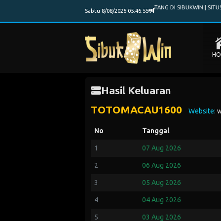
SELAMAT DATANG DI SIBUKWIN | SITUS G
Sabtu 8/08/2026 05:46:55
HO
Hasil Keluaran
TOTOMACAU1600
Website:
w
No
Tanggal
1
07 Aug 2026
2
06 Aug 2026
3
05 Aug 2026
4
04 Aug 2026
5
03 Aug 2026