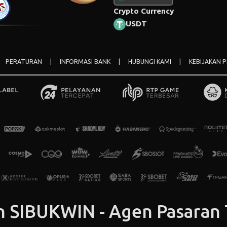
Crypto Currency
USDT
PERATURAN
|
INFORMASI BANK
|
HUBUNGI KAMI
|
KEBIJAKAN P
n SIBUKWIN - Agen Pasaran 