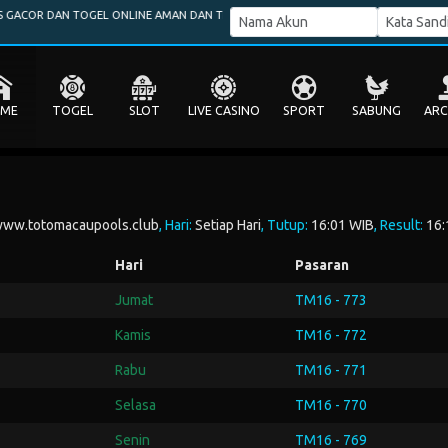
ACOR DAN TOGEL ONLINE AMAN DAN TERPERCAYA | MENANG BERAPAPUN DIBAYAR LUNA
ME
TOGEL
SLOT
LIVE CASINO
SPORT
SABUNG
ARC
ww.totomacaupools.club
, Hari:
Setiap Hari
, Tutup:
16:01 WIB
, Result:
16:
Hari
Pasaran
Jumat
TM16 - 773
Kamis
TM16 - 772
Rabu
TM16 - 771
Selasa
TM16 - 770
Senin
TM16 - 769