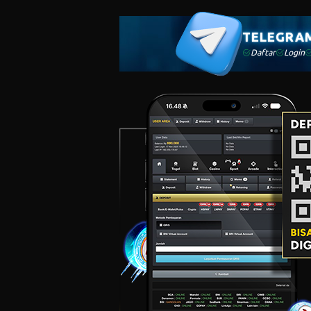
TELEGRA
Daftar
Login