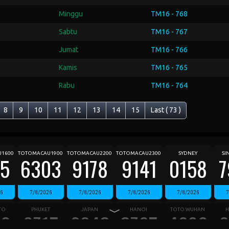
Minggu
TM16 - 768
Sabtu
TM16 - 767
Jumat
TM16 - 766
Kamis
TM16 - 765
Rabu
TM16 - 764
8
9
10
11
12
13
14
15
Last ( 73 )
U1600
TOTOMACAU1900
TOTOMACAU2200
TOTOMACAU2300
SYDNEY
SI
75
6303
9178
9141
0158
7
26
7/8/2026
7/8/2026
7/8/2026
7/8/2026
7
TO
PHUKET
JAPAN
HANOI
TOTO WUHAN
H
50
0715
2643
3725
4280
2