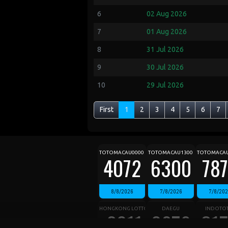
6
02 Aug 2026
7
01 Aug 2026
8
31 Jul 2026
9
30 Jul 2026
10
29 Jul 2026
First
1
2
3
4
5
6
7
TOTOMACAU0000
TOTOMACAU1300
TOTOMACA
4072
6300
78
8/8/2026
7/8/2026
7/8/20
HONGKONG LOTTO
DAEGU
INDOTO
6011
0259
31