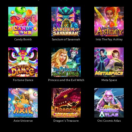
Mask of Truth Jumboways
Black Pink (B.P.) in Metaverse
Fortune Realm
Candy Bomb
Sanctum of Savannah
Into The Fay: Ashley
Fortune Dance
Princess and the Evil Witch
Meta Space