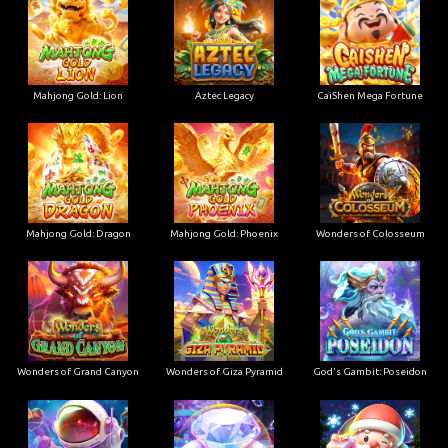
Into The Fay: Snowie
Lucky Coins
Jarvis
Mahjong Gold: Lion
Aztec Legacy
CaiShen Mega Fortune
Mahjong Gold: Dragon
Mahjong Gold: Phoenix
Wonders of Colosseum
Wonders of Grand Canyon
Wonders of Giza Pyramid
God's Gambit: Poseidon