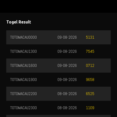
Axie Universe
Dragon's Treasure
Oni Cosmic Atlas
Togel Result
HONGKONG LOTTO
08-08-2026
5131
5917
DAEGU
09-08-2026
7545
3617
INDOTOTO
09-08-2026
0712
2847
PHUKET
09-08-2026
9658
3940
JAPAN
09-08-2026
6525
0379