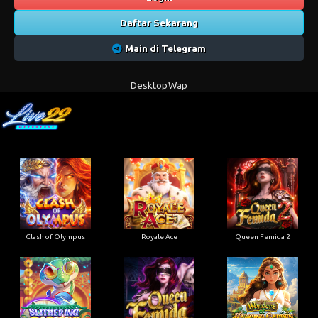
Remember Me
Login
Daftar Sekarang
Main di Telegram
Desktop
Wap
Clash of Olympus
Royale Ace
Queen Femida 2