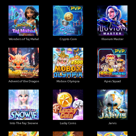
Into The Fay: Nixie
Dragon FAFAFA
Bonsai of the Riches
Wonders of Taj Mahal
Crypto Coin
Illuvium Master
Advent of the Dragon
Mobox Olympia
Apes Squad