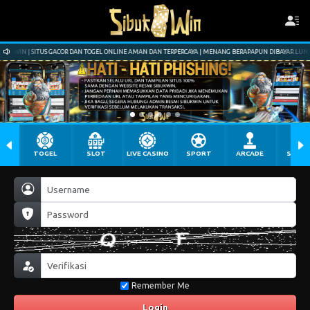
 SITUS GACOR DAN TOGEL ONLINE AMAN DAN TERPERCAYA | MENANG BERAPAPUN DIBAYAR LUNAS BOSKUH 
TOGEL
SLOT
LIVE CASINO
SPORT
ARCADE
SABU