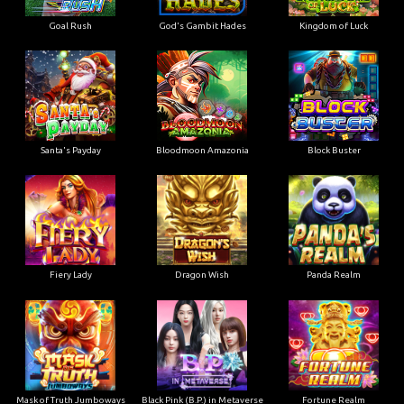
Goal Rush
God's Gambit Hades
Kingdom of Luck
Santa's Payday
Bloodmoon Amazonia
Block Buster
Fiery Lady
Dragon Wish
Panda Realm