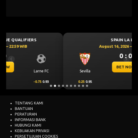
SPAIN LA LIGA
August 16, 2026 — 02:30 WIB
0 : 0
Previous
Next
BET NOW
Sevilla
Rayo Vallecano
0.25
0.95
-0.25
0.95
TENTANG KAMI
BANTUAN
PERATURAN
INFORMASI BANK