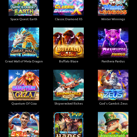
Space Quest: Earth
Classic Diamond X5
Winter Winnings
Great Wall of Meta Dragon
Buffalo Blaze
Panthera Pardus
Quantum Of Giza
Shipwrecked Riches
God's Gambit: Zeus