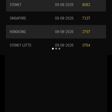
HANOI
09-08-2026
1109
9137
TOTO WUHAN
09-08-2026
8082
9587
HK SIANG
09-08-2026
7137
4008
MALAYSIA
09-08-2026
2797
8548
GUANGZHOU
09-08-2026
3764
0683