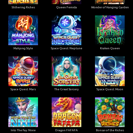
Slithering Riches
Queen Femida
Wonder of Hanging Garden
Mahjong Style
Space Quest: Neptune
Kraken Queen
Space Quest: Mars
The Great Sorcery
Space Quest: Moon